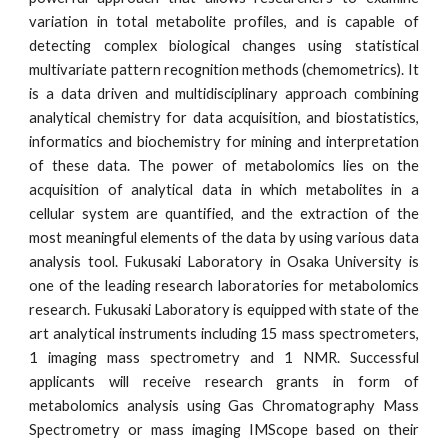
variation in total metabolite profiles, and is capable of
detecting complex biological changes using statistical
multivariate pattern recognition methods (chemometrics). It
is a data driven and multidisciplinary approach combining
analytical chemistry for data acquisition, and biostatistics,
informatics and biochemistry for mining and interpretation
of these data. The power of metabolomics lies on the
acquisition of analytical data in which metabolites in a
cellular system are quantified, and the extraction of the
most meaningful elements of the data by using various data
analysis tool. Fukusaki Laboratory in Osaka University is
one of the leading research laboratories for metabolomics
research. Fukusaki Laboratory is equipped with state of the
art analytical instruments including 15 mass spectrometers,
1 imaging mass spectrometry and 1 NMR. Successful
applicants will receive research grants in form of
metabolomics analysis using Gas Chromatography Mass
Spectrometry or mass imaging IMScope based on their