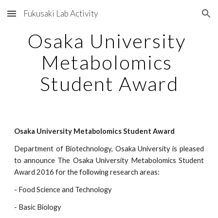
Fukusaki Lab Activity
Skip to main content
Skip to navigation
Osaka University 
Metabolomics 
Student Award
Osaka University Metabolomics Student Award
Department of Biotechnology, Osaka University is pleased
to announce The Osaka University Metabolomics Student
Award 2016 for the following research areas:
- Food Science and Technology
- Basic Biology