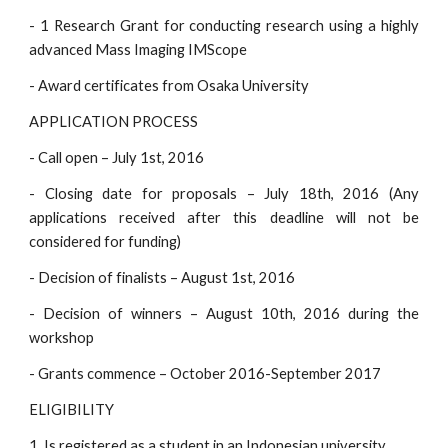
- 1 Research Grant for conducting research using a highly
advanced Mass Imaging IMScope
- Award certificates from Osaka University
APPLICATION PROCESS
- Call open – July 1st, 2016
- Closing date for proposals – July 18th, 2016 (Any
applications received after this deadline will not be
considered for funding)
- Decision of finalists – August 1st, 2016
- Decision of winners – August 10th, 2016 during the
workshop
- Grants commence – October 2016-September 2017
ELIGIBILITY
1. Is registered as a student in an Indonesian university