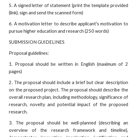
5. A signed letter of statement (print the template provided
(link), sign and send the scanned form)
6. A motivation letter to describe applicant's motivation to
pursue higher education and research (250 words)
SUBMISSION GUIDELINES
Proposal guidelines:
1. Proposal should be written in English (maximum of 2
pages)
2. The proposal should include a brief but clear description
on the proposed project. The proposal should describe the
overall research plan, including methodology, significance of
research, novelty and potential impact of the proposed
research.
3. The proposal should be well-planned (describing an
overview of the research framework and timeline),