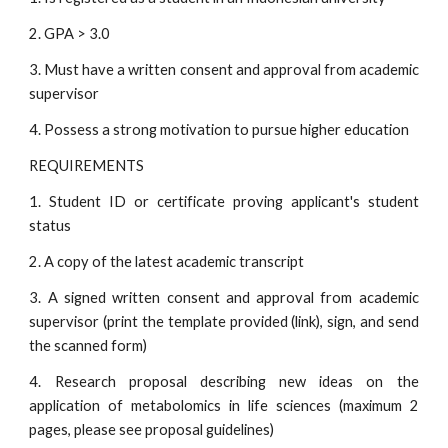
2. GPA > 3.0
3. Must have a written consent and approval from academic
supervisor
4. Possess a strong motivation to pursue higher education
REQUIREMENTS
1. Student ID or certificate proving applicant's student
status
2. A copy of the latest academic transcript
3. A signed written consent and approval from academic
supervisor (print the template provided (link), sign, and send
the scanned form)
4. Research proposal describing new ideas on the
application of metabolomics in life sciences (maximum 2
pages, please see proposal guidelines)