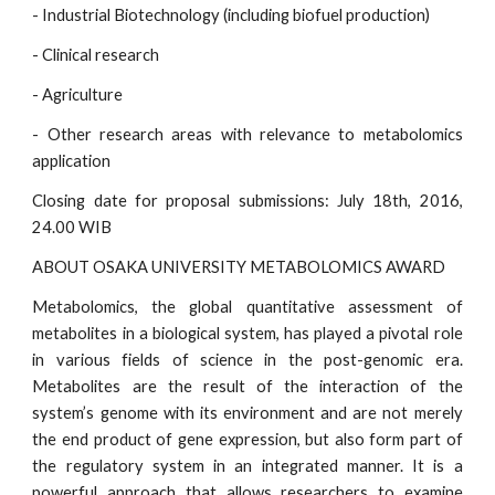
- Industrial Biotechnology (including biofuel production)
- Clinical research
- Agriculture
- Other research areas with relevance to metabolomics
application
Closing date for proposal submissions: July 18th, 2016,
24.00 WIB
ABOUT OSAKA UNIVERSITY METABOLOMICS AWARD
Metabolomics, the global quantitative assessment of
metabolites in a biological system, has played a pivotal role
in various fields of science in the post-genomic era.
Metabolites are the result of the interaction of the
system’s genome with its environment and are not merely
the end product of gene expression, but also form part of
the regulatory system in an integrated manner. It is a
powerful approach that allows researchers to examine