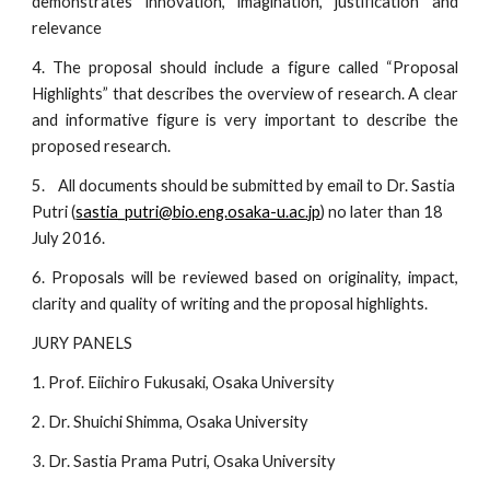
demonstrates innovation, imagination, justification and
relevance
4. The proposal should include a figure called “Proposal
Highlights” that describes the overview of research. A clear
and informative figure is very important to describe the
proposed research.
5.    All documents should be submitted by email to Dr. Sastia 
Putri (
sastia_putri@bio.eng.osaka-u.ac.jp
) no later than 18 
July 2016.
6. Proposals will be reviewed based on originality, impact,
clarity and quality of writing and the proposal highlights.
JURY PANELS
1. Prof. Eiichiro Fukusaki, Osaka University
2. Dr. Shuichi Shimma, Osaka University
3. Dr. Sastia Prama Putri, Osaka University