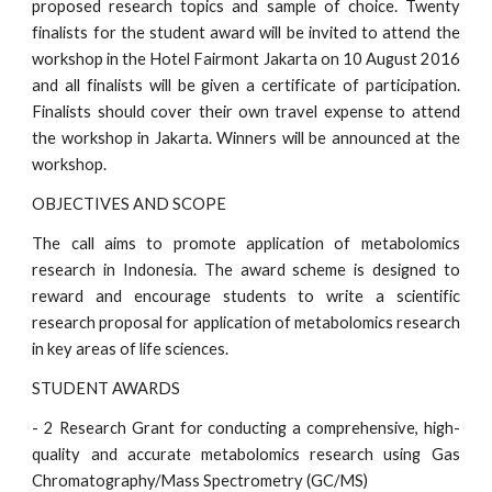
proposed research topics and sample of choice. Twenty
finalists for the student award will be invited to attend the
workshop in the Hotel Fairmont Jakarta on 10 August 2016
and all finalists will be given a certificate of participation.
Finalists should cover their own travel expense to attend
the workshop in Jakarta. Winners will be announced at the
workshop.
OBJECTIVES AND SCOPE
The call aims to promote application of metabolomics
research in Indonesia. The award scheme is designed to
reward and encourage students to write a scientific
research proposal for application of metabolomics research
in key areas of life sciences.
STUDENT AWARDS
- 2 Research Grant for conducting a comprehensive, high-
quality and accurate metabolomics research using Gas
Chromatography/Mass Spectrometry (GC/MS)